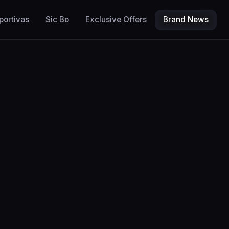
portivas
Sic Bo
Exclusive Offers
Brand News