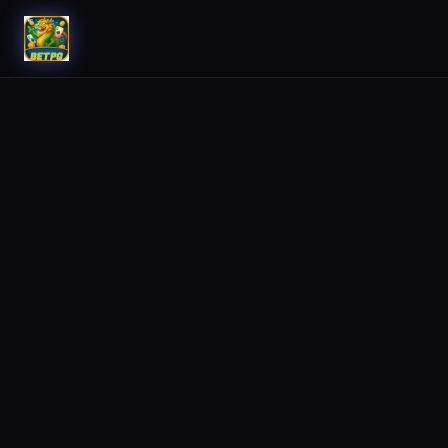
Pular para o conteúdo