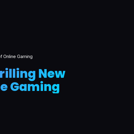
of Online Gaming
rilling New
ine Gaming