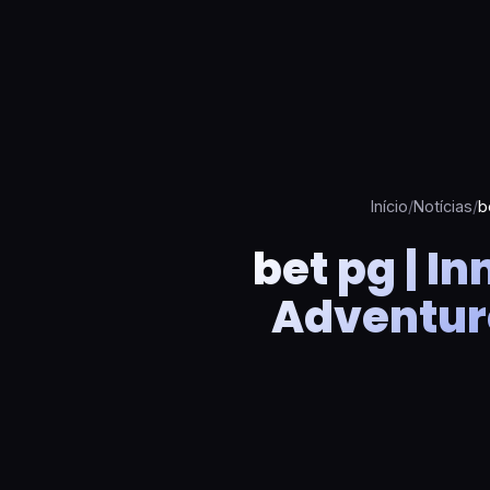
Início
/
Notícias
/
b
bet pg | I
Adventure