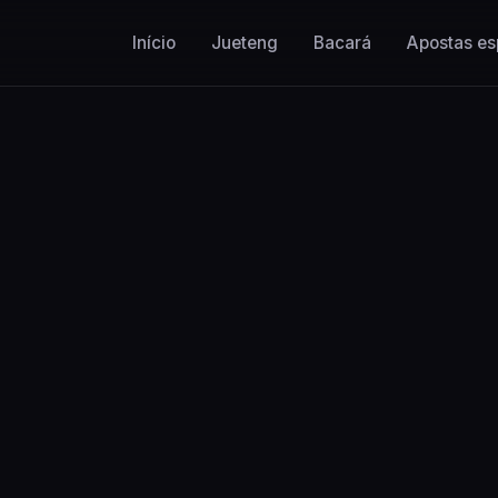
Início
Jueteng
Bacará
Apostas es