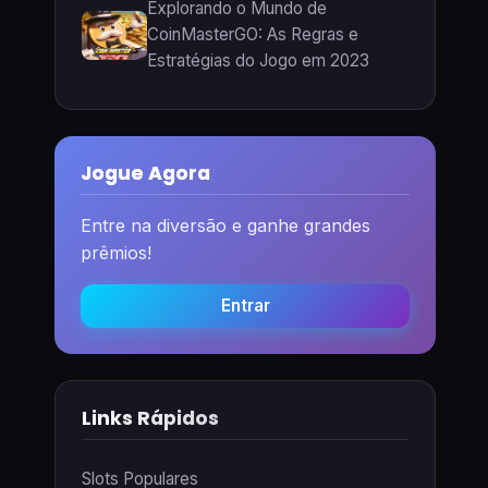
Explorando o Mundo de
CoinMasterGO: As Regras e
Estratégias do Jogo em 2023
Jogue Agora
Entre na diversão e ganhe grandes
prêmios!
Entrar
Links Rápidos
Slots Populares