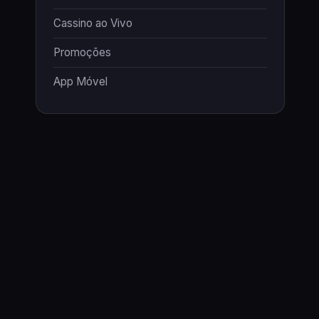
Cassino ao Vivo
Promoções
App Móvel