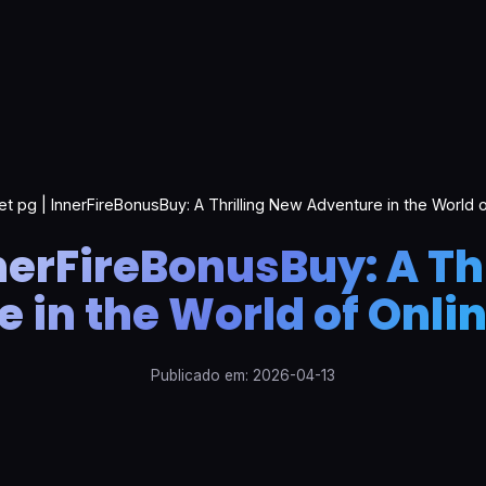
et pg | InnerFireBonusBuy: A Thrilling New Adventure in the World 
nnerFireBonusBuy: A Th
 in the World of Onl
Publicado em: 2026-04-13