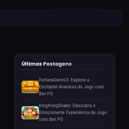
Últimas Postagens
FortuneGems3: Explore a
Excitante Aventura do Jogo com
Bet PG
KingKongShake: Descubra a
Emocionante Experiência de Jogo
com Bet PG