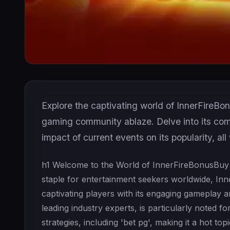
Explore the captivating world of InnerFireBo
gaming community ablaze. Delve into its com
impact of current events on its popularity, al
h1 Welcome to the World of InnerFireBonusBuy 
staple for entertainment seekers worldwide, I
captivating players with its engaging gameplay 
leading industry experts, is particularly noted f
strategies, including 'bet pg', making it a hot 