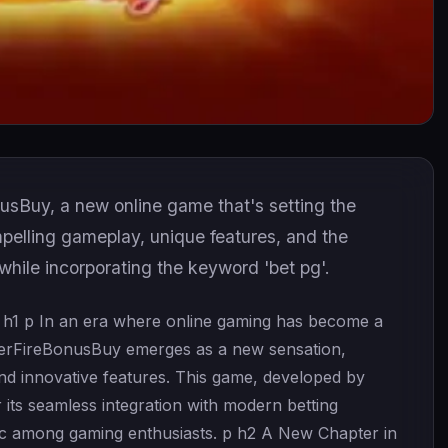
nusBuy, a new online game that's setting the
pelling gameplay, unique features, and the
l while incorporating the keyword 'bet pg'.
h1 p In an era where online gaming has become a
nnerFireBonusBuy emerges as a new sensation,
and innovative features. This game, developed by
or its seamless integration with modern betting
topic among gaming enthusiasts. p h2 A New Chapter in